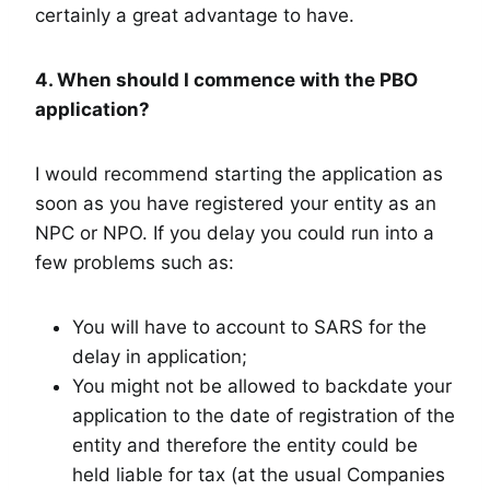
certainly a great advantage to have.
4. When should I commence with the PBO
application?
I would recommend starting the application as
soon as you have registered your entity as an
NPC or NPO. If you delay you could run into a
few problems such as:
You will have to account to SARS for the
delay in application;
You might not be allowed to backdate your
application to the date of registration of the
entity and therefore the entity could be
held liable for tax (at the usual Companies