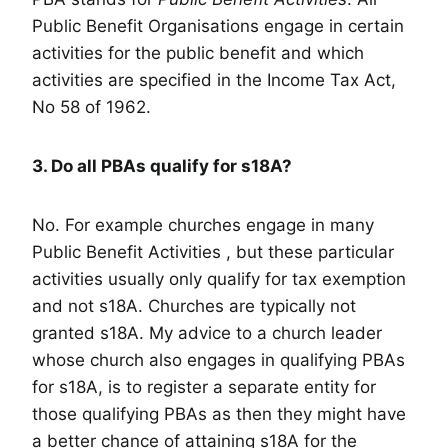
Public Benefit Organisations engage in certain
activities for the public benefit and which
activities are specified in the Income Tax Act,
No 58 of 1962.
3. Do all PBAs qualify for s18A?
No. For example churches engage in many
Public Benefit Activities , but these particular
activities usually only qualify for tax exemption
and not s18A. Churches are typically not
granted s18A. My advice to a church leader
whose church also engages in qualifying PBAs
for s18A, is to register a separate entity for
those qualifying PBAs as then they might have
a better chance of attaining s18A for the