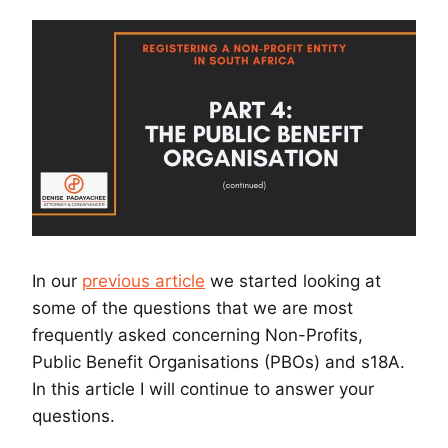
In our
previous article
we started looking at
some of the questions that we are most
frequently asked concerning Non-Profits,
Public Benefit Organisations (PBOs) and s18A.
In this article I will continue to answer your
questions.