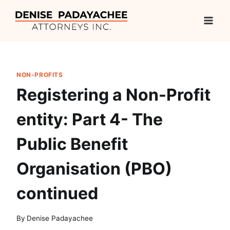
Skip
to
content
NON-PROFITS
Registering a Non-Profit
entity: Part 4- The
Public Benefit
Organisation (PBO)
continued
By
Denise Padayachee