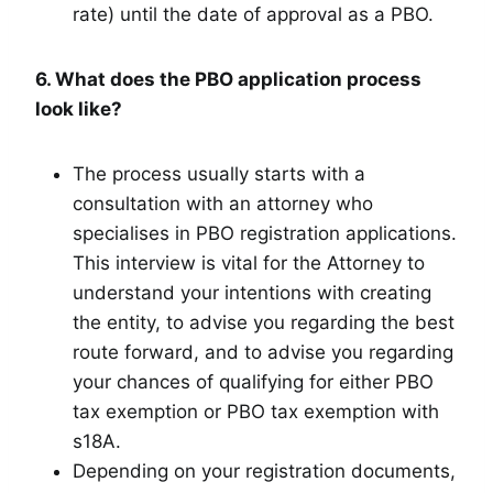
rate) until the date of approval as a PBO.
6. What does the PBO application process
look like?
The process usually starts with a
consultation with an attorney who
specialises in PBO registration applications.
This interview is vital for the Attorney to
understand your intentions with creating
the entity, to advise you regarding the best
route forward, and to advise you regarding
your chances of qualifying for either PBO
tax exemption or PBO tax exemption with
s18A.
Depending on your registration documents,