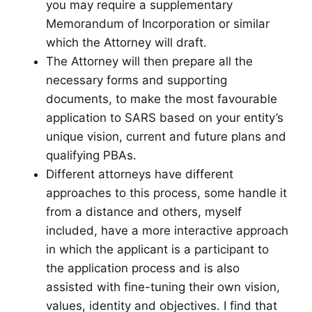
you may require a supplementary
Memorandum of Incorporation or similar
which the Attorney will draft.
The Attorney will then prepare all the
necessary forms and supporting
documents, to make the most favourable
application to SARS based on your entity’s
unique vision, current and future plans and
qualifying PBAs.
Different attorneys have different
approaches to this process, some handle it
from a distance and others, myself
included, have a more interactive approach
in which the applicant is a participant to
the application process and is also
assisted with fine-tuning their own vision,
values, identity and objectives. I find that