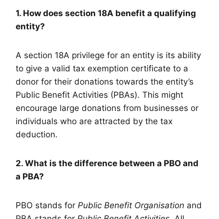
1. How does section 18A benefit a qualifying
entity?
A section 18A privilege for an entity is its ability
to give a valid tax exemption certificate to a
donor for their donations towards the entity’s
Public Benefit Activities (PBAs). This might
encourage large donations from businesses or
individuals who are attracted by the tax
deduction.
2. What is the difference between a PBO and
a PBA?
PBO stands for
Public Benefit Organisation
and
PBA stands for
Public Benefit Activities
. All