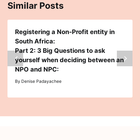
Similar Posts
Registering a Non-Profit entity in
South Africa:
Part 2: 3 Big Questions to ask
yourself when deciding between an
NPO and NPC:
By
Denise Padayachee