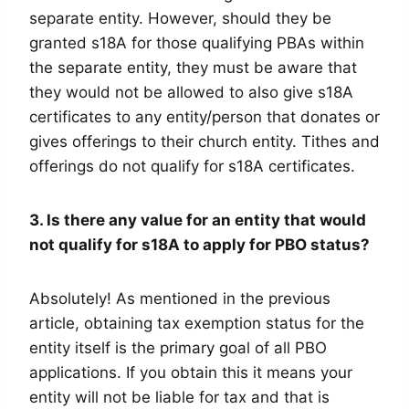
separate entity. However, should they be
granted s18A for those qualifying PBAs within
the separate entity, they must be aware that
they would not be allowed to also give s18A
certificates to any entity/person that donates or
gives offerings to their church entity. Tithes and
offerings do not qualify for s18A certificates.
3. Is there any value for an entity that would
not qualify for s18A to apply for PBO status?
Absolutely! As mentioned in the previous
article, obtaining tax exemption status for the
entity itself is the primary goal of all PBO
applications. If you obtain this it means your
entity will not be liable for tax and that is