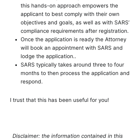
this hands-on approach empowers the
applicant to best comply with their own
objectives and goals, as well as with SARS’
compliance requirements after registration.
Once the application is ready the Attorney
will book an appointment with SARS and
lodge the application..
SARS typically takes around three to four
months to then process the application and
respond.
I trust that this has been useful for you!
Disclaimer: the information contained in this