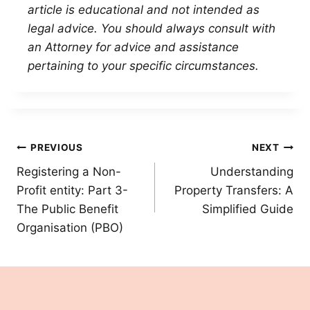
article is educational and not intended as
legal advice. You should always consult with
an Attorney for advice and assistance
pertaining to your specific circumstances.
Post
PREVIOUS
NEXT
Registering a Non-
Understanding
navigation
Profit entity: Part 3-
Property Transfers: A
The Public Benefit
Simplified Guide
Organisation (PBO)